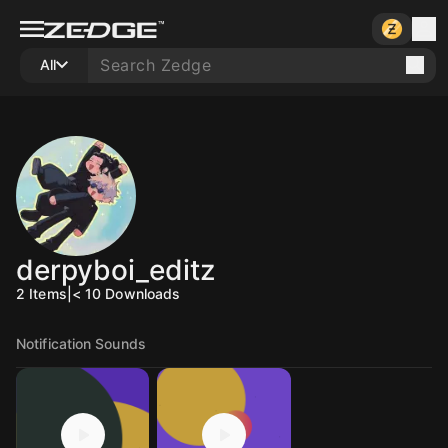
All
derpyboi_editz
2
Items
|
< 10
Downloads
Notification Sounds