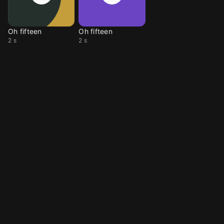
Oh fifteen
Oh fifteen
2 s
2 s