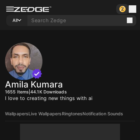
All
Amila Kumara
1655
Items
|
44.1K
Downloads
I love to creating new things with ai
Wallpapers
Live Wallpapers
Ringtones
Notification Sounds
10
10
10