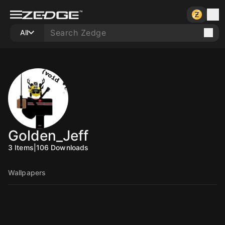
All
Golden_Jeff
3
Items
|
106
Downloads
Wallpapers