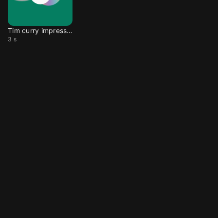
Tim curry impression
3 s