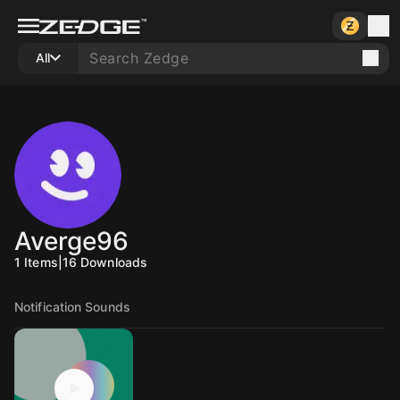
All
Averge96
1
Items
|
16
Downloads
Notification Sounds