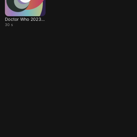
Doctor Who 2023 Theme
30 s