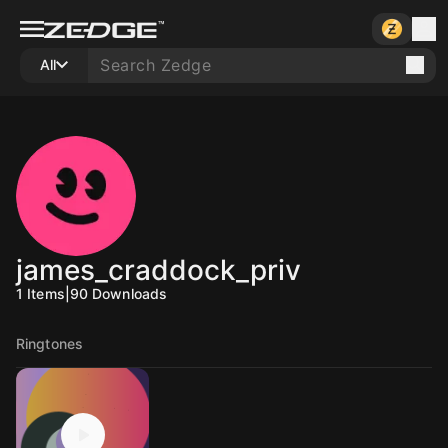
All
james_craddock_priv
1
Items
|
90
Downloads
Ringtones