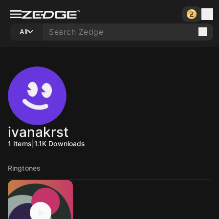
All
ivanakrst
1
Items
|
1.1K
Downloads
Ringtones