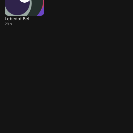
Lebedot Bel
29 s