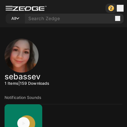
All
sebassev
1
Items
|
159
Downloads
Notification Sounds