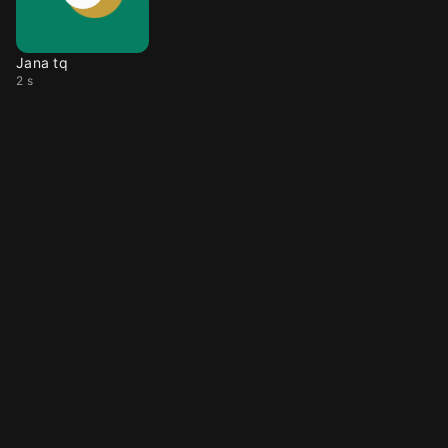
Jana tq
2 s