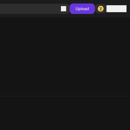
Sign in
Upload