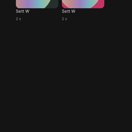
Sett W
Sett W
2 s
2 s