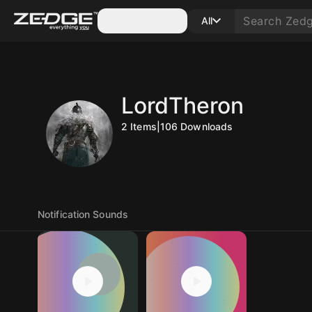
Categories
All
LordTheron
2
Items
|
106
Downloads
Notification Sounds