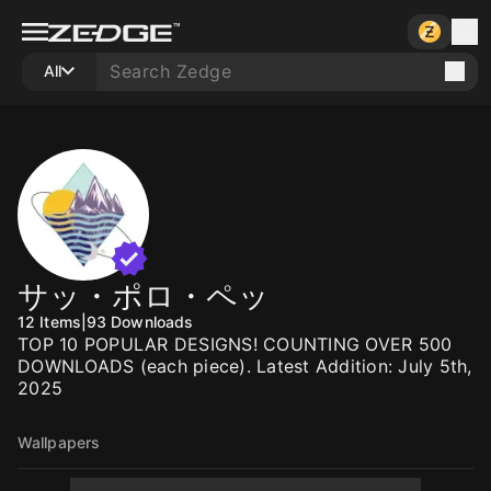
All
サッ・ポロ・ペッ
12
Items
|
93
Downloads
TOP 10 POPULAR DESIGNS! COUNTING OVER 500
DOWNLOADS (each piece). Latest Addition: July 5th,
2025
Wallpapers
1000
1000
1000