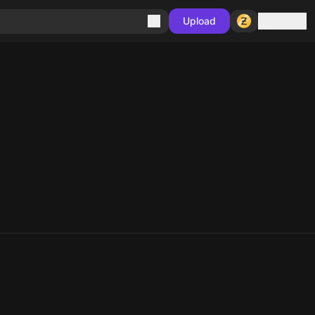
Sign in
Upload