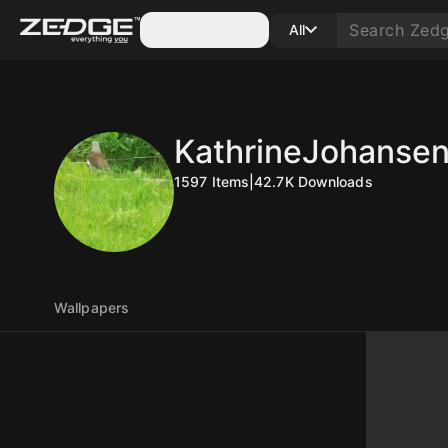
Categories
All
KathrineJohanse
1597
Items
|
42.7K
Downloads
Wallpapers