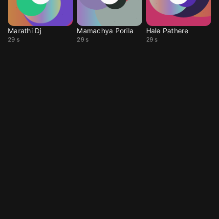
Marathi Dj
Mamachya Porila
Hale Pathere
29 s
29 s
29 s