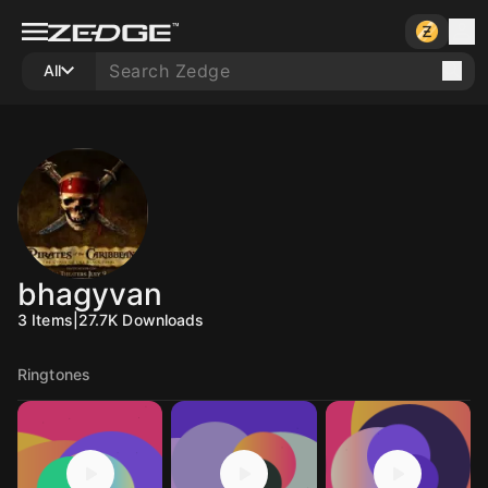
All
bhagyvan
3
Items
|
27.7K
Downloads
Ringtones