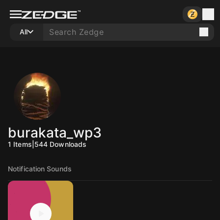
All
burakata_wp3
1
Items
|
544
Downloads
Notification Sounds