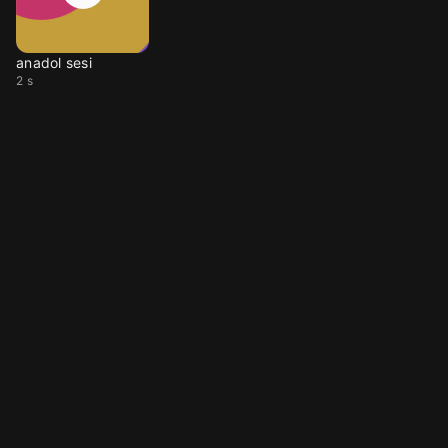
anadol sesi
2 s