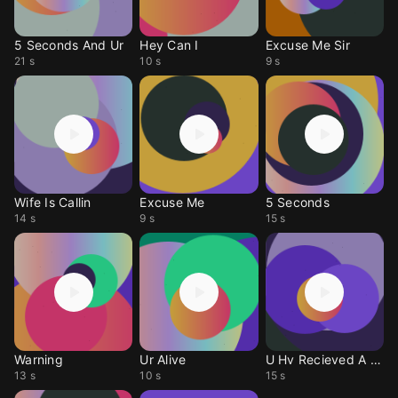
5 Seconds And Ur
Hey Can I
Excuse Me Sir
21 s
10 s
9 s
Wife Is Callin
Excuse Me
5 Seconds
14 s
9 s
15 s
Warning
Ur Alive
U Hv Recieved A Msg
13 s
10 s
15 s