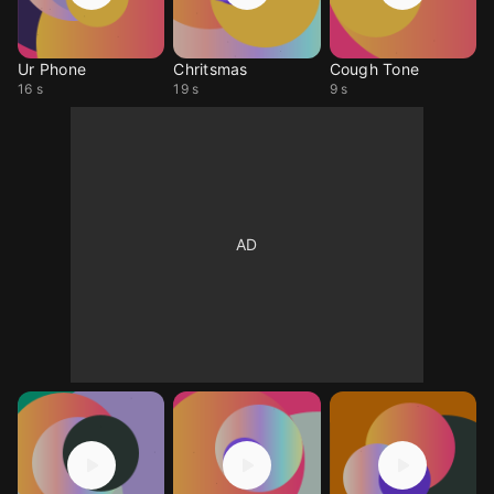
Ur Phone
Chritsmas
Cough Tone
16 s
19 s
9 s