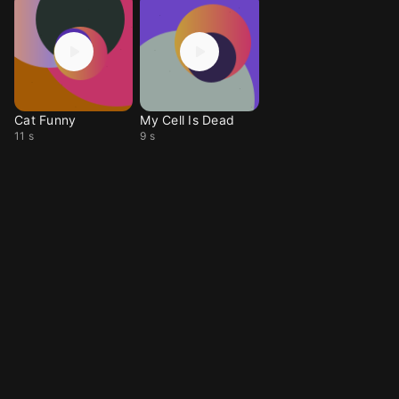
Cat Funny
My Cell Is Dead
11 s
9 s