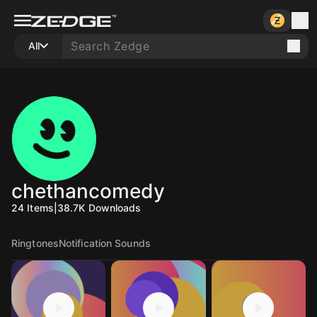
All
chethancomedy
24
Items
|
38.7K
Downloads
Ringtones
Notification Sounds