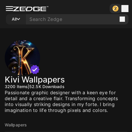
All
Kivi Wallpapers
3200
Items
|
52.5K
Downloads
Passionate graphic designer with a keen eye for
detail and a creative flair. Transforming concepts
into visually striking designs in my forte. I bring
imagination to life through pixels and colors.
Wallpapers
10
10
10