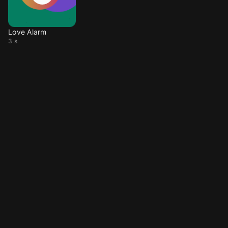
Love Alarm
3 s