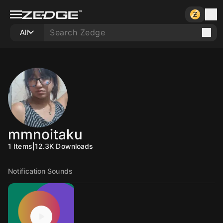
All
mmnoitaku
1
Items
|
12.3K
Downloads
Notification Sounds