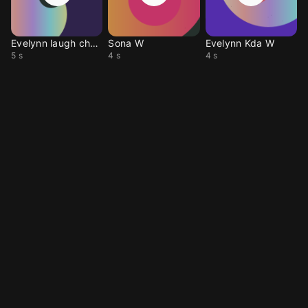
Evelynn laugh charm
Sona W
Evelynn Kda W
5 s
4 s
4 s