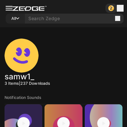
All
samw1_
3
Items
|
237
Downloads
Notification Sounds