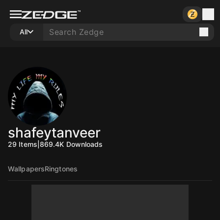
All
shafeytanveer
29
Items
|
869.4K
Downloads
Wallpapers
Ringtones