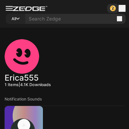
All
Erica555
1
Items
|
4.1K
Downloads
Notification Sounds