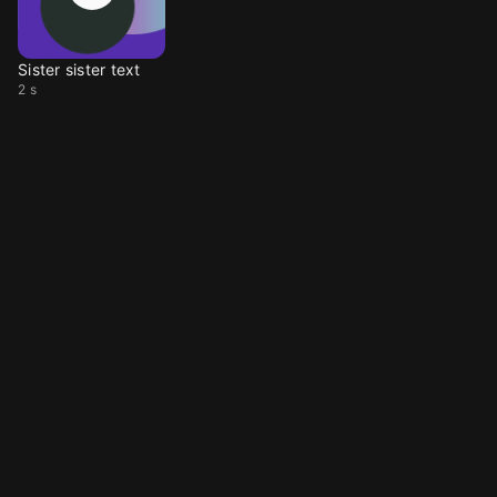
Sister sister text
2 s