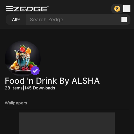
All
Food 'n Drink By ALSHA
28
Items
|
145
Downloads
Wallpapers
10
10
10