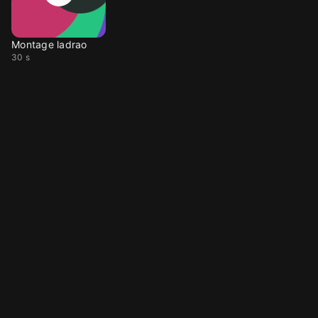
Montage ladrao
30 s