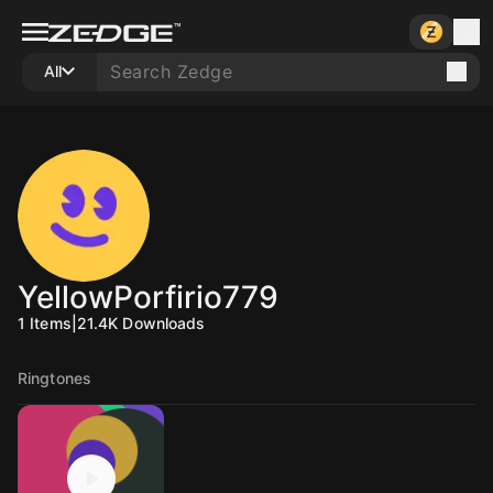
All
YellowPorfirio779
1
Items
|
21.4K
Downloads
Ringtones