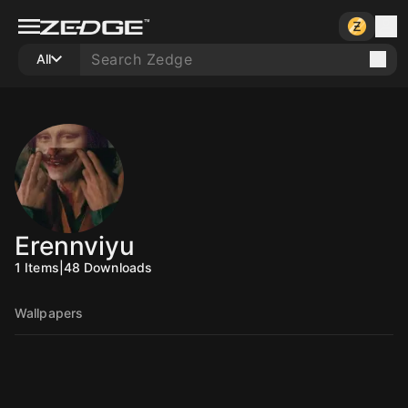
All
Erennviyu
1
Items
|
48
Downloads
Wallpapers