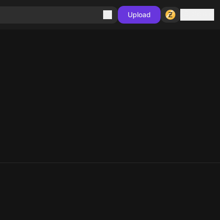
Sign in
Upload