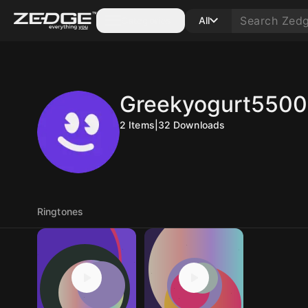
Categories
All
Greekyogurt550
2
Items
|
32
Downloads
Ringtones