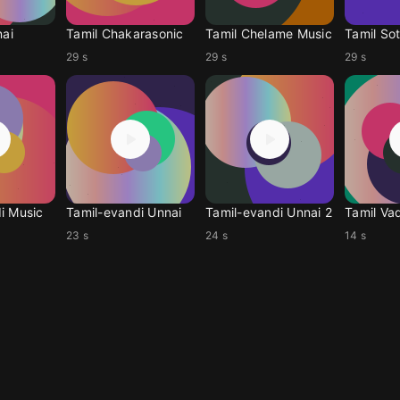
nai
Tamil Chakarasonic
Tamil Chelame Music
Tamil Sot
29 s
29 s
29 s
i Music
Tamil-evandi Unnai
Tamil-evandi Unnai 2
Tamil Vad
23 s
24 s
14 s