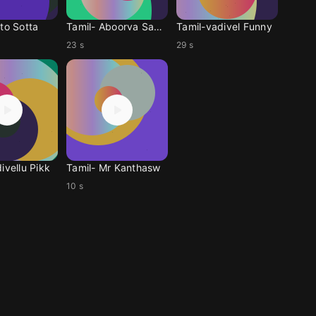
to Sotta
Tamil- Aboorva Sagot
Tamil-vadivel Funny
23 s
29 s
ivellu Pikk
Tamil- Mr Kanthasw
10 s