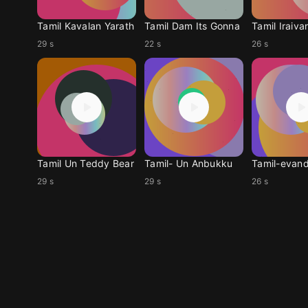
Tamil Kavalan Yarath
Tamil Dam Its Gonna
Tamil Iraiva
29 s
22 s
26 s
Tamil Un Teddy Bear
Tamil- Un Anbukku
Tamil-evand
29 s
29 s
26 s