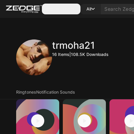
Categories
All
trmoha21
16
Items
|
108.5K
Downloads
Ringtones
Notification Sounds