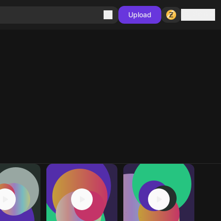
Sign in
Upload