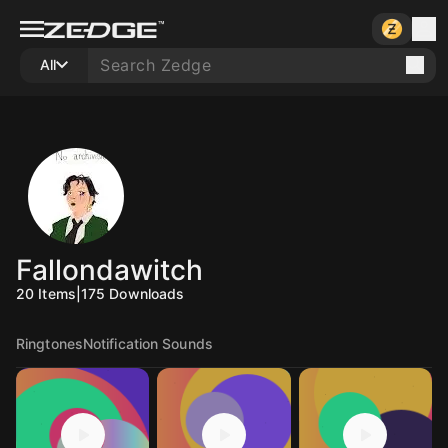
All
Fallondawitch
20
Items
|
175
Downloads
Ringtones
Notification Sounds