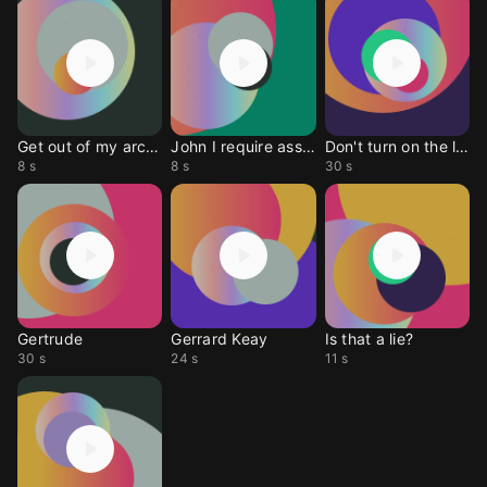
Get out of my archive
John I require assist
Don't turn on the ligh
8 s
8 s
30 s
Gertrude
Gerrard Keay
Is that a lie?
30 s
24 s
11 s