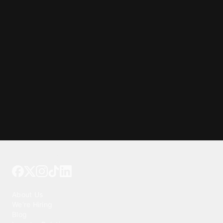
Tattoo your phone
Our Company
About Us
We're Hiring
Blog