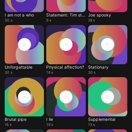
I am not a who
Statement: Tim stoker
Joe spooky
30 s
9 s
28 s
Unforgettable
Physical affection?
Stationary
30 s
16 s
30 s
Brutal pipe
I lie
Supplemental
16 s
19 s
13 s