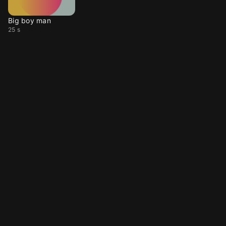
Big boy man
25 s