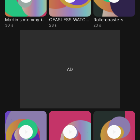
Martin's mommy issues
CEASLESS WATCHER
Rollercoasters
30 s
28 s
23 s