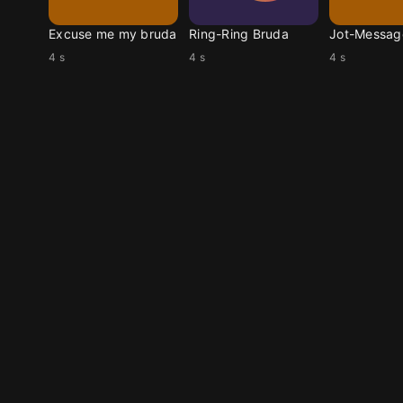
Excuse me my bruda
Ring-Ring Bruda
4 s
4 s
4 s