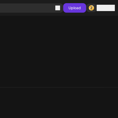
Sign in
Upload