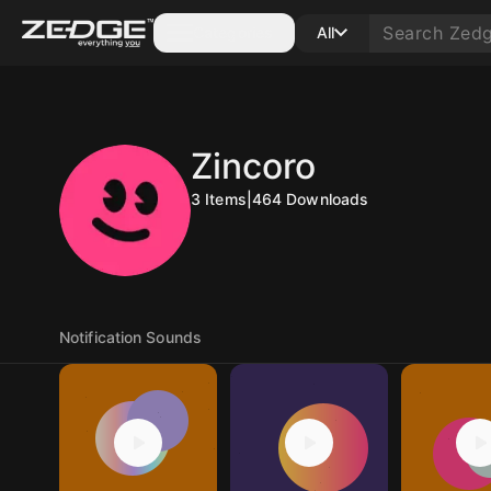
Categories
All
Zincoro
3
Items
|
464
Downloads
Notification Sounds