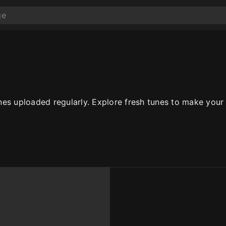
es uploaded regularly. Explore fresh tunes to make your c
10
10