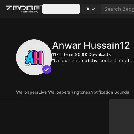
Categories
All
Anwar Hussain12
1174
Items
|
90.6K
Downloads
"Unique and catchy contact rington
Wallpapers
Live Wallpapers
Ringtones
Notification Sounds
10
10