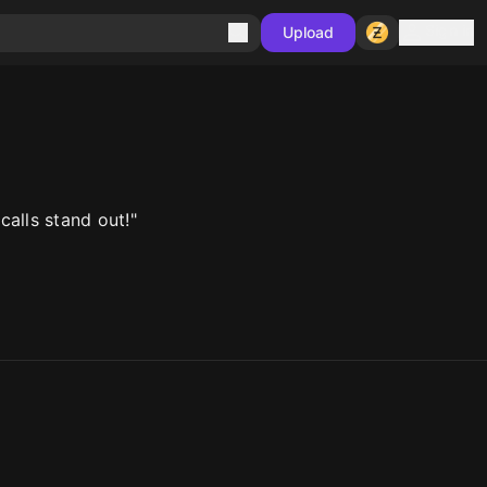
Sign in
Upload
alls stand out!"
10
10