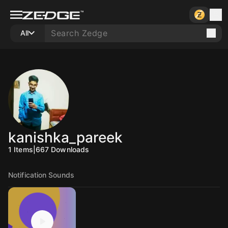
All
kanishka_pareek
1
Items
|
667
Downloads
Notification Sounds