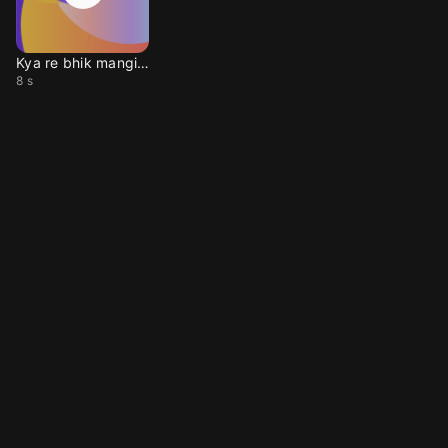
Kya re bhik mangiya
8 s