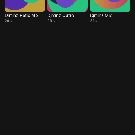
Djminz Refix Mix
Djminz Outro
Djminz Mix
29 s
29 s
29 s