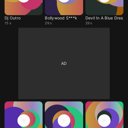
Dj Outro
Bollywood S***k
Devil In A Blue Dres
15 s
29 s
29 s