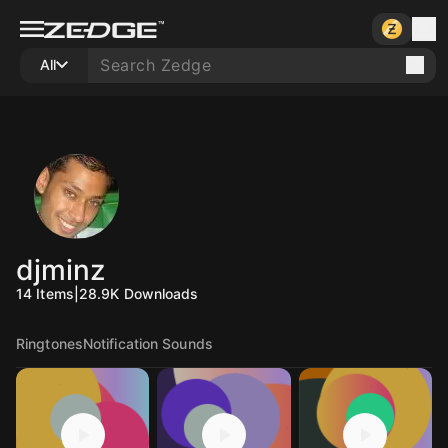
All
djminz
14
Items
|
28.9K
Downloads
Ringtones
Notification Sounds