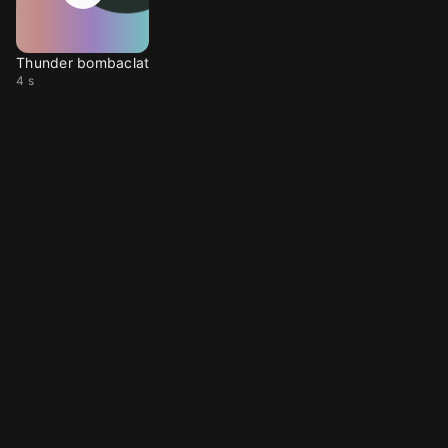
Thunder bombaclat
4 s