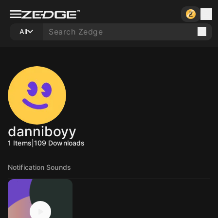
All
danniboyy
1
Items
|
109
Downloads
Notification Sounds