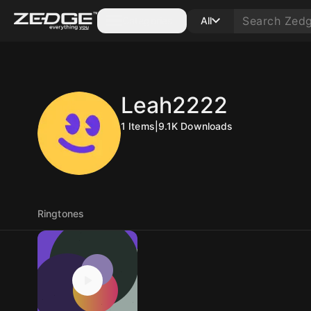
Categories
All
Leah2222
1
Items
|
9.1K
Downloads
Ringtones