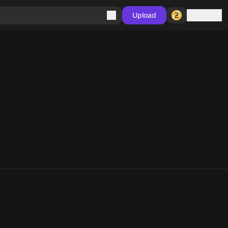
Sign in
Upload