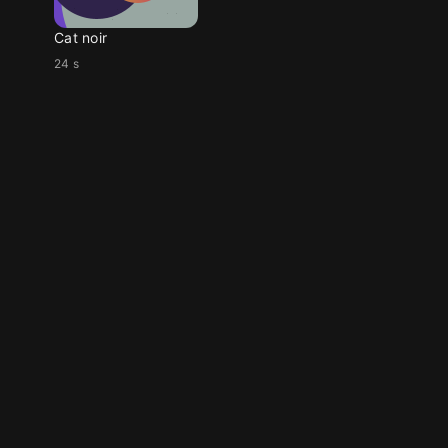
Cat noir
24 s