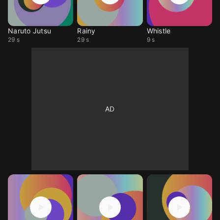
Naruto Jutsu
Rainy
Whistle
29 s
29 s
9 s