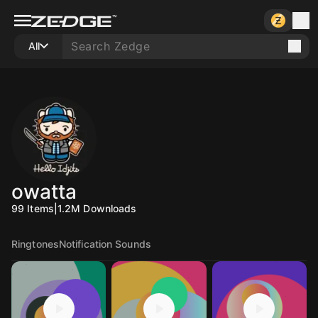
All
owatta
99
Items
|
1.2M
Downloads
Ringtones
Notification Sounds