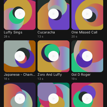
Luffy Sings
Cucaracha
One Missed Call
28 s
13 s
20 s
Japanese - Champion
Zoro And Luffy
Gol D Roger
18 s
13 s
19 s