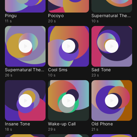
Pingu
Pocoyo
Supernatural Theme
11 s
20 s
10 s
Supernatural Theme
Cool Sms
Sad Tone
26 s
10 s
23 s
Insane Tone
Wake-up Call
Old Phone
18 s
29 s
21 s