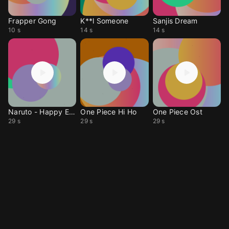
Frapper Gong
K**l Someone
Sanjis Dream
10 s
14 s
14 s
Naruto - Happy End
One Piece Hi Ho
One Piece Ost
29 s
29 s
29 s