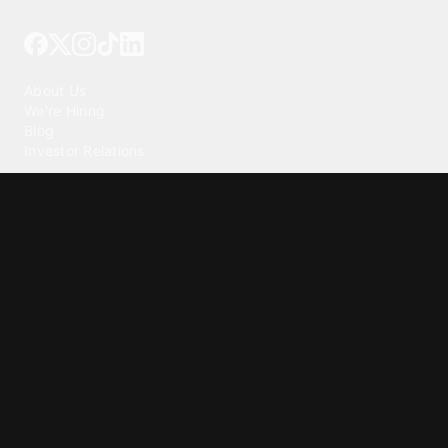
Tattoo your phone
Our Company
About Us
We're Hiring
Blog
Investor Relations
Our Products
Emojipedia
GuruShots
Tapedeck
Data Seeds
Content
Wallpapers
Ringtones
Live Wallpapers
AI Wallpaper Maker
Get our app