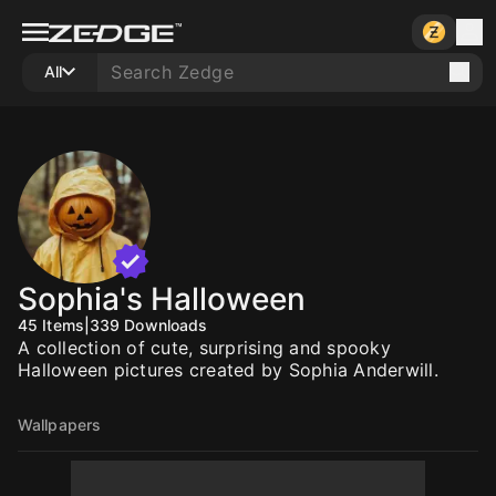
All
Sophia's Halloween
45
Items
|
339
Downloads
A collection of cute, surprising and spooky
Halloween pictures created by Sophia Anderwill.
Wallpapers
10
10
10