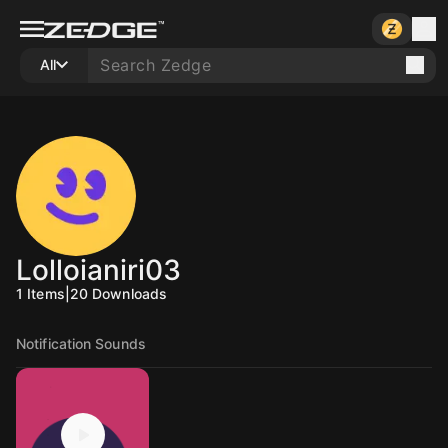
All
Lolloianiri03
1
Items
|
20
Downloads
Notification Sounds