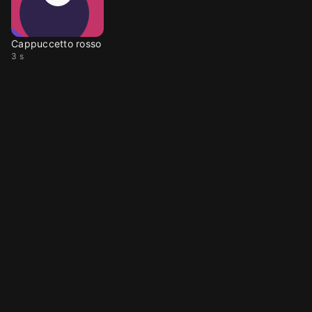
Cappuccetto rosso
3 s