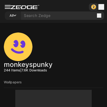
All
monkeyspunky
244
Items
|
7.6K
Downloads
Wallpapers