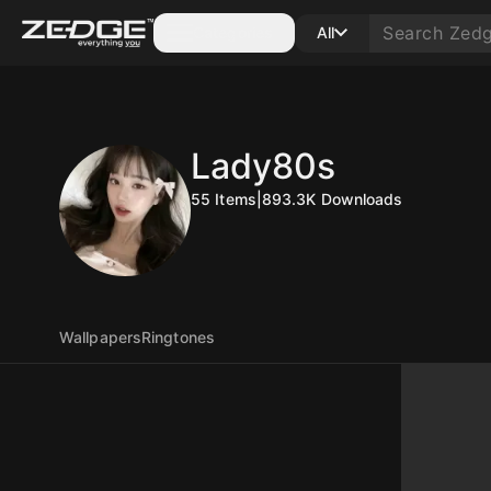
Categories
All
Lady80s
55
Items
|
893.3K
Downloads
Wallpapers
Ringtones