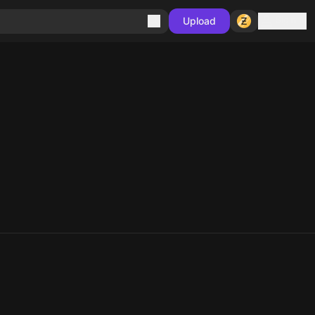
Sign in
Upload