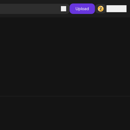
Sign in
Upload
10
10