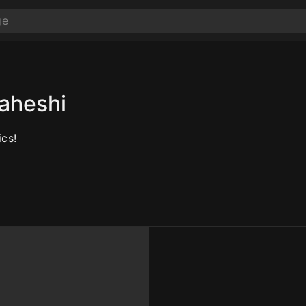
aheshi
cs!
10
10