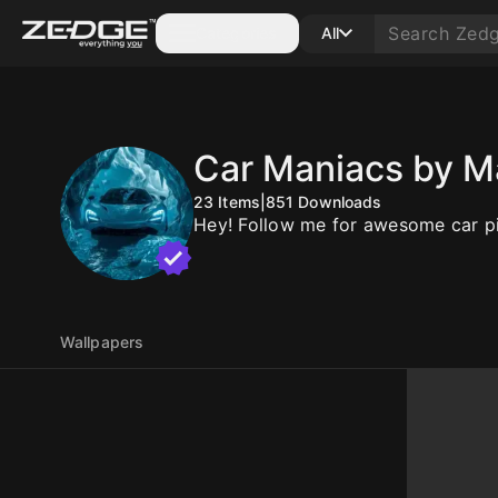
Categories
All
Car Maniacs by M
23
Items
|
851
Downloads
Hey! Follow me for awesome car pi
Wallpapers
10
10