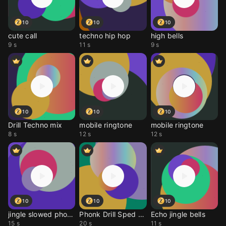
10
10
10
cute call
techno hip hop
high bells
9 s
11 s
9 s
10
10
10
Drill Techno mix
mobile ringtone
mobile ringtone
8 s
12 s
12 s
10
10
10
jingle slowed phonk
Phonk Drill Sped up
Echo jingle bells
15 s
20 s
11 s