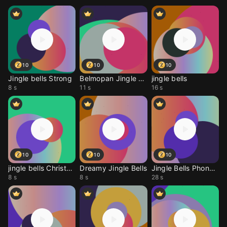
10
10
10
Jingle bells Strong
Belmopan Jingle Bells
jingle bells
8 s
11 s
16 s
10
10
10
jingle bells Christmas
Dreamy Jingle Bells
Jingle Bells Phonk Mix
8 s
8 s
28 s