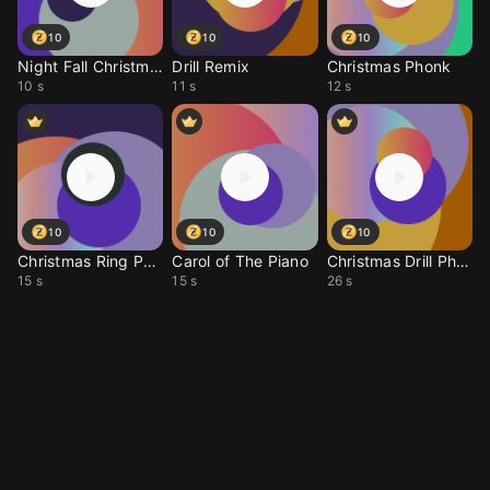
10
10
10
Night Fall Christmas
Drill Remix
Christmas Phonk
10 s
11 s
12 s
10
10
10
Christmas Ring Phonk
Carol of The Piano
Christmas Drill Phonk
15 s
15 s
26 s