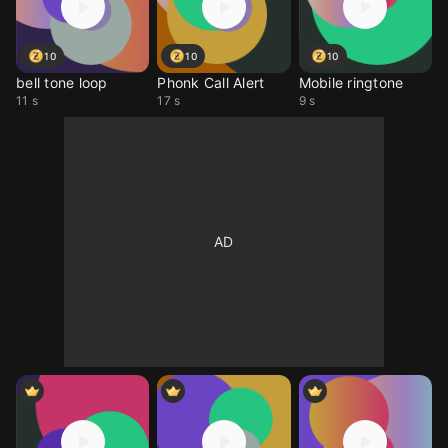
10
10
10
bell tone loop
Phonk Call Alert
Mobile ringtone
11 s
17 s
9 s