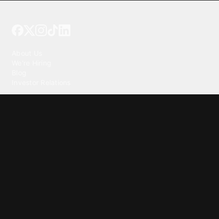
Tattoo your phone
Our Company
About Us
We're Hiring
Blog
Investor Relations
Our Products
Emojipedia
GuruShots
Tapedeck
Data Seeds
Content
Wallpapers
Ringtones
Live Wallpapers
AI Wallpaper Maker
Get our app