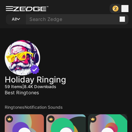
All
Holiday Ringing
59
Items
|
8.4K
Downloads
Best Ringtones
Ringtones
Notification Sounds