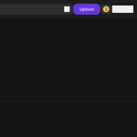
Sign in
Upload