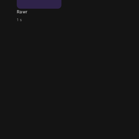
Rawr
1 s