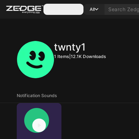
Categories
All
twnty1
1
Items
|
12.1K
Downloads
Notification Sounds