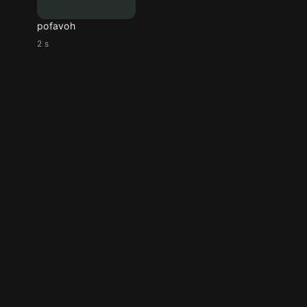
pofavoh
2 s