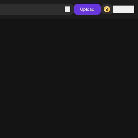
Sign in
Upload