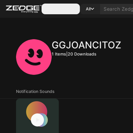
Categories
All
GGJOANCITOZ
1
Items
|
20
Downloads
Notification Sounds