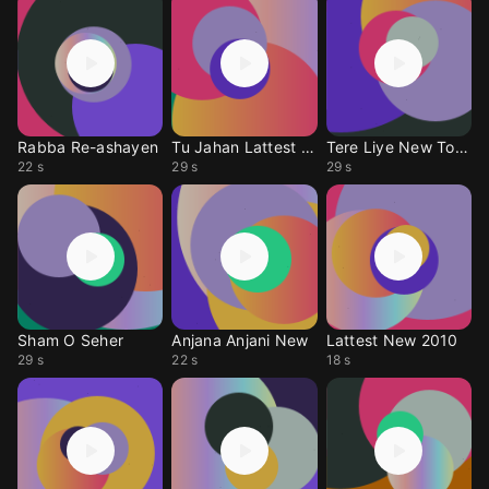
Rabba Re-ashayen
Tu Jahan Lattest New
Tere Liye New Tone
22 s
29 s
29 s
Sham O Seher
Anjana Anjani New
Lattest New 2010
29 s
22 s
18 s