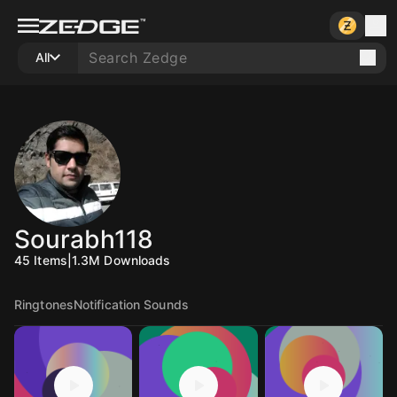
All
Sourabh118
45
Items
|
1.3M
Downloads
Ringtones
Notification Sounds