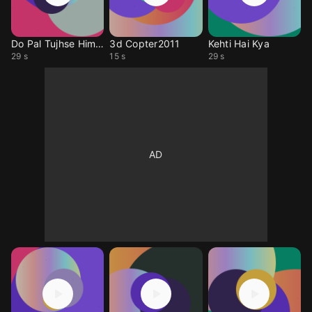
Do Pal Tujhse Himnsu
3d Copter2011
Kehti Hai Kya
29 s
15 s
29 s