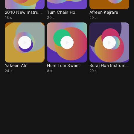
2010 New Instrumentl
Tum Chain Ho
Afreen Kajrare
13 s
20 s
29 s
Yakeen Atif
Hum Tum Sweet
Suraj Hua Instrument
24 s
8 s
29 s