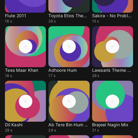
Flute 2011
Toyota Etios Theme
Sakira - No Problem
16 s
26 s
15 s
Tees Maar Khan
Adhoore Hum
Lawaaris Theme 2010
18 s
17 s
29 s
Dil Kashi
Ab Tere Bin Hum Bhi
Brajeel Nagin Mix
29 s
24 s
21 s