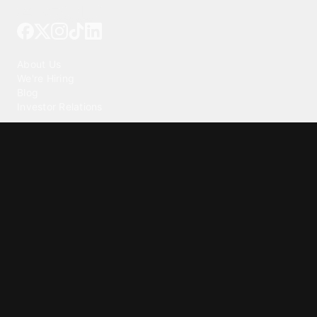
Tattoo your phone
Our Company
About Us
We're Hiring
Blog
Investor Relations
Our Products
Emojipedia
GuruShots
Tapedeck
Data Seeds
Content
Wallpapers
Ringtones
Live Wallpapers
AI Wallpaper Maker
Get our app