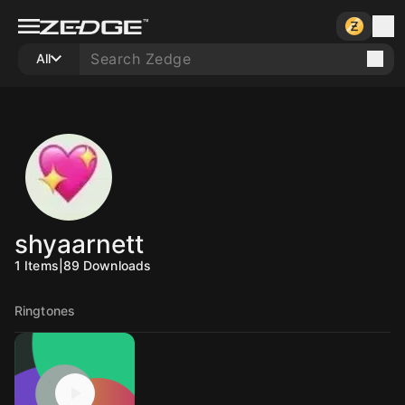
All
shyaarnett
1
Items
|
89
Downloads
Ringtones