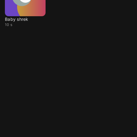
Baby shrek
10 s