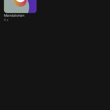
Mandalorian
5 s