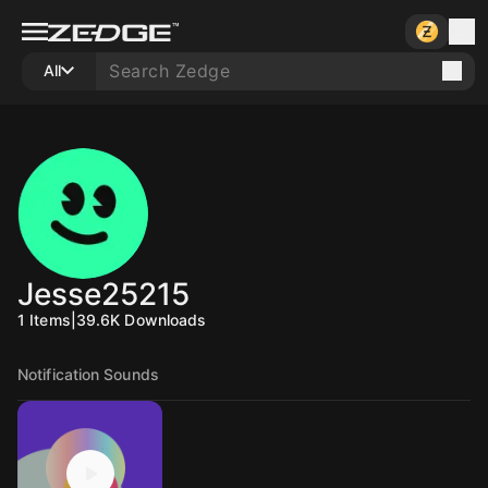
All
Jesse25215
1
Items
|
39.6K
Downloads
Notification Sounds