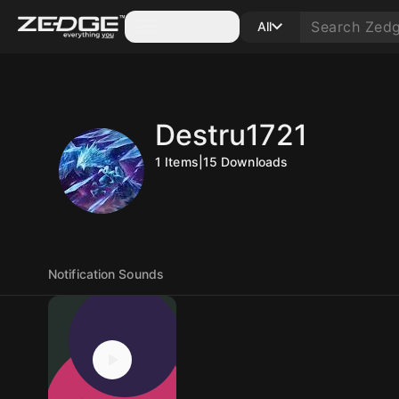
Categories
All
Destru1721
1
Items
|
15
Downloads
Notification Sounds