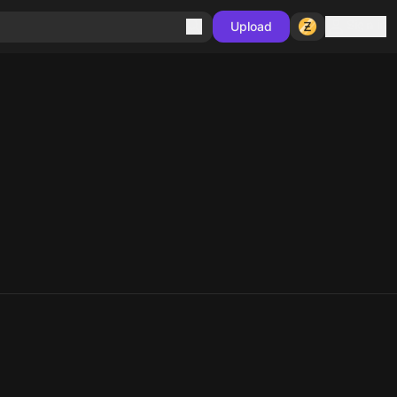
Sign in
Upload