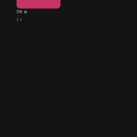
Oh si
2 s