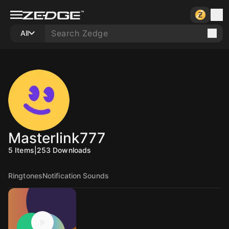
All
Masterlink777
5
Items
|
253
Downloads
Ringtones
Notification Sounds