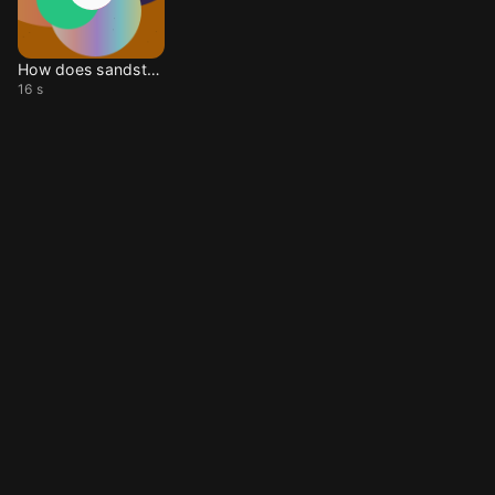
How does sandstorm go
16 s