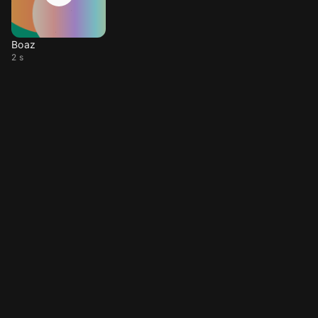
Boaz
2 s