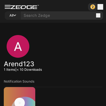
All
Arend123
1
Items
|
< 10
Downloads
Notification Sounds