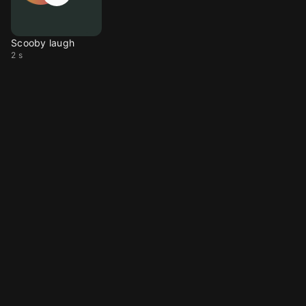
Scooby laugh
2 s