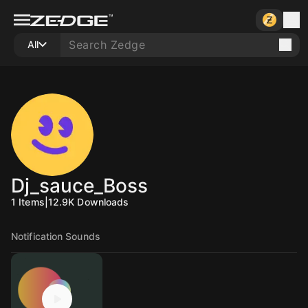
All
Dj_sauce_Boss
1
Items
|
12.9K
Downloads
Notification Sounds