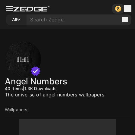
All
Angel Numbers
40
Items
|
1.3K
Downloads
The universe of angel numbers wallpapers
Wallpapers
10
10
10