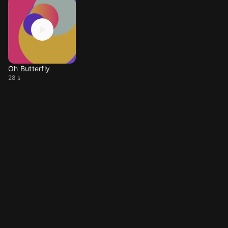
Oh Butterfly
28 s