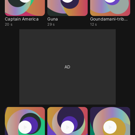
Captain America
Guna
Goundamani-tribute2
20 s
29 s
12 s