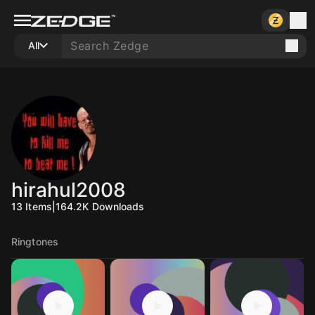
All
hirahul2008
13
Items
|
164.2K
Downloads
Ringtones