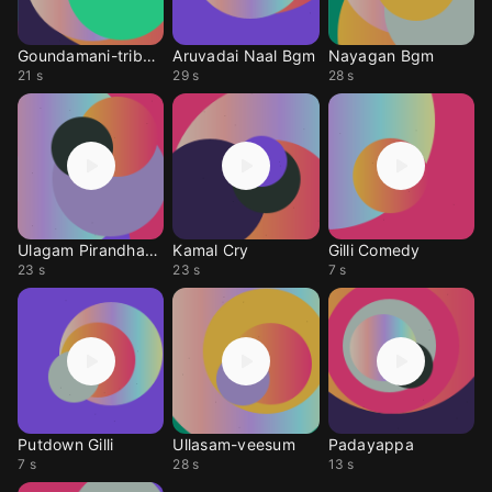
Goundamani-tribute
Aruvadai Naal Bgm
Nayagan Bgm
21 s
29 s
28 s
Ulagam Pirandhadhu
Kamal Cry
Gilli Comedy
23 s
23 s
7 s
Putdown Gilli
Ullasam-veesum
Padayappa
7 s
28 s
13 s