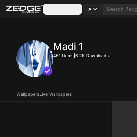
Categories
All
Madi 1
451
Items
|
6.2K
Downloads
Wallpapers
Live Wallpapers
10
250