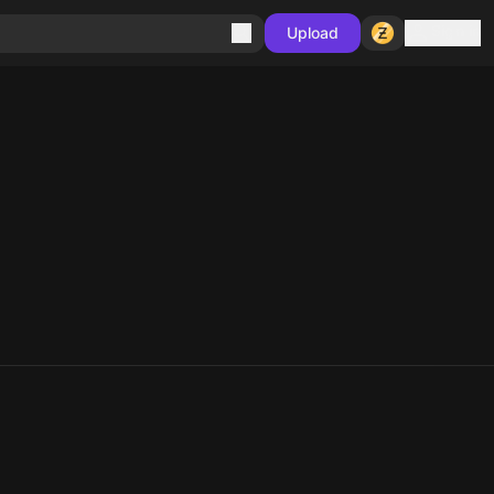
Sign in
Upload
10
10