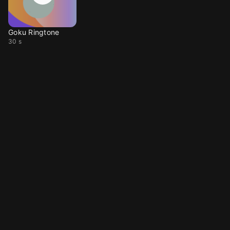
Goku Ringtone
30 s