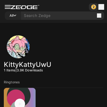
All
KittyKattyUwU
1
Items
|
3.9K
Downloads
Ringtones